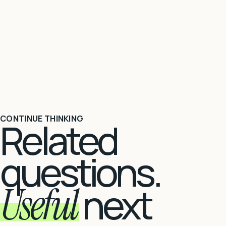
CONTINUE THINKING
Related
questions.
Useful
next