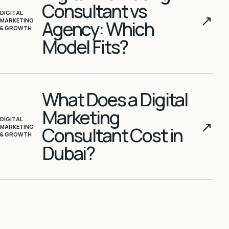
Consultant vs
DIGITAL
↗
MARKETING
Agency: Which
& GROWTH
Model Fits?
What Does a Digital
Marketing
DIGITAL
↗
MARKETING
Consultant Cost in
& GROWTH
Dubai?