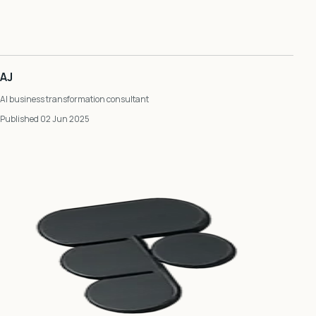
AJ
AI business transformation consultant
Published 02 Jun 2025