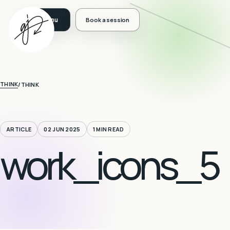
Book a session
THINK
/
THINK
ARTICLE
02 JUN 2025
1 MIN READ
work_icons_5