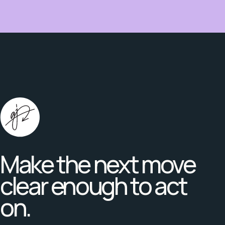
Make the next move
clear enough to act
on.