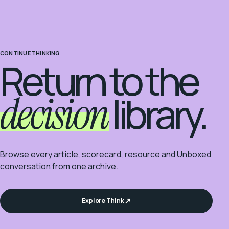
CONTINUE THINKING
Return to the
decision
library.
Browse every article, scorecard, resource and Unboxed
conversation from one archive.
Explore Think