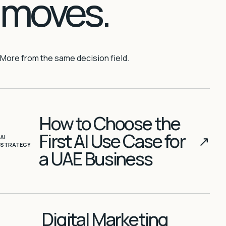
moves.
More from the same decision field.
How to Choose the
First AI Use Case for
↗
AI
STRATEGY
a UAE Business
Digital Marketing