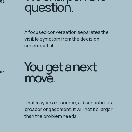
question.
02
A focused conversation separates the
visible symptom from the decision
underneath it.
You get a next
move.
03
That may be a resource, a diagnostic or a
broader engagement. It will not be larger
than the problem needs.