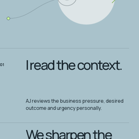
I read the context.
01
AJ reviews the business pressure, desired
outcome and urgency personally.
We sharpen the