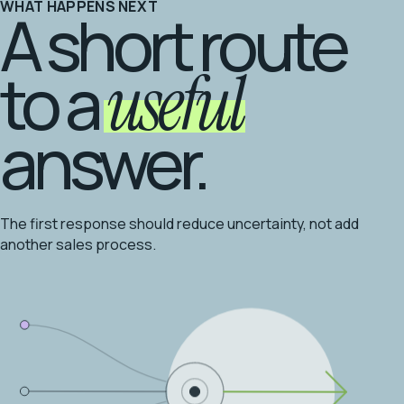
WHAT HAPPENS NEXT
A short route
to a
useful
answer.
The first response should reduce uncertainty, not add
another sales process.