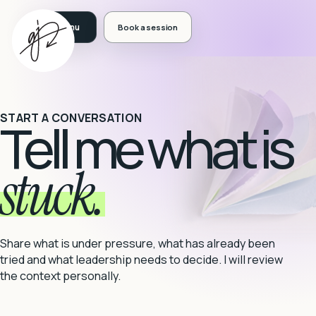
Book a session
START A CONVERSATION
Tell me what is
stuck.
Share what is under pressure, what has already been
tried and what leadership needs to decide. I will review
the context personally.