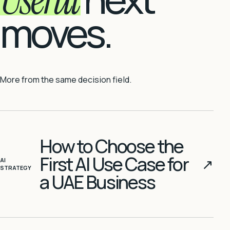
moves.
More from the same decision field.
How to Choose the
First AI Use Case for
↗
AI
STRATEGY
a UAE Business