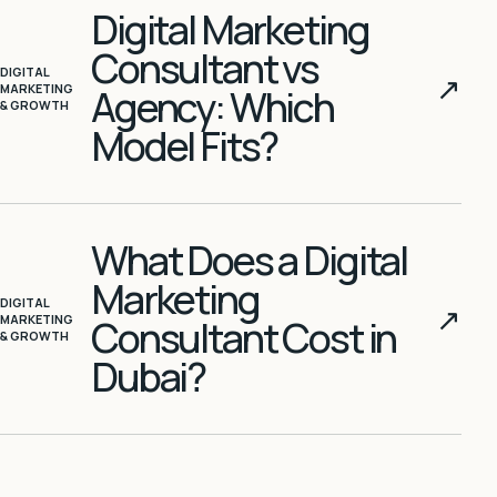
Digital Marketing
Consultant vs
DIGITAL
↗
MARKETING
Agency: Which
& GROWTH
Model Fits?
What Does a Digital
Marketing
DIGITAL
↗
MARKETING
Consultant Cost in
& GROWTH
Dubai?