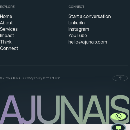
EXPLORE
CONNECT
Home
Start a conversation
About
LinkedIn
Services
Instagram
Impact
YouTube
Think
hello@ajunais.com
Connect
© 2026 AJUNAIS
Privacy Policy
Terms of Use
AJUNAIS