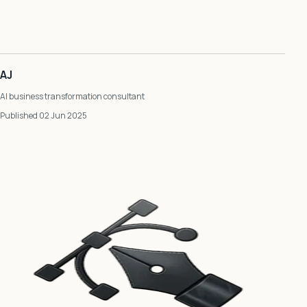
AJ
AI business transformation consultant
Published 02 Jun 2025