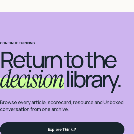
CONTINUE THINKING
Return to the
decision
library.
Browse every article, scorecard, resource and Unboxed
conversation from one archive.
Explore Think