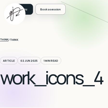
Book a session
THINK
/
THINK
ARTICLE
02 JUN 2025
1 MIN READ
work_icons_4