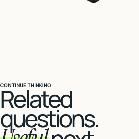
CONTINUE THINKING
Related
questions.
Useful
next