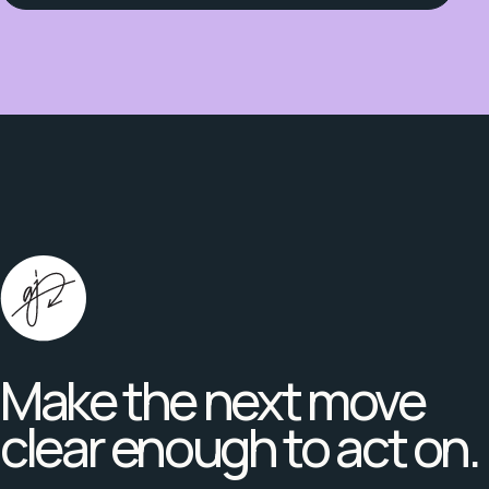
Make the next move
clear enough to act on.