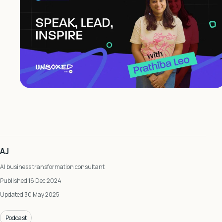
AJ
AI business transformation consultant
Published 16 Dec 2024
Updated 30 May 2025
Podcast