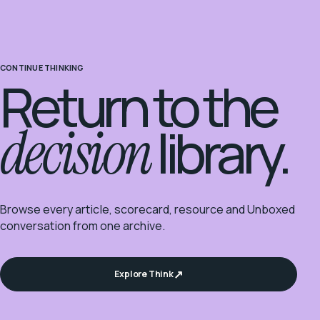
CONTINUE THINKING
Return to the
decision
library.
Browse every article, scorecard, resource and Unboxed
conversation from one archive.
Explore Think