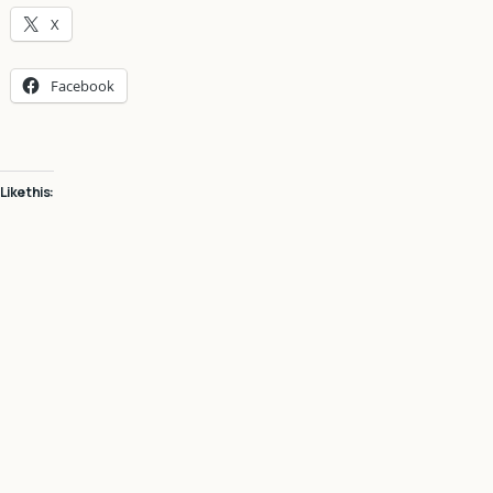
X
Facebook
Like this: