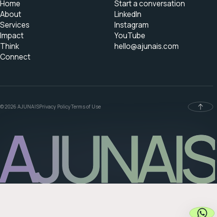
Home
Start a conversation
About
LinkedIn
Services
Instagram
Impact
YouTube
Think
hello@ajunais.com
Connect
© 2026 AJUNAIS
Privacy Policy
Terms of Use
AJUNAIS