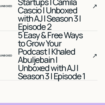
Startups | Camila
↗
UNBOXED
Cascio | Unboxed
with AJ | Season 3 |
Episode 2
5 Easy & Free Ways
to Grow Your
Podcast | Khaled
↗
UNBOXED
Abuljebain |
Unboxed with AJ |
Season 3 | Episode 1