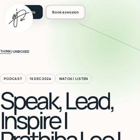
Book a session
THINK
/
UNBOXED
PODCAST
16 DEC 2024
WATCH / LISTEN
Speak, Lead,
Inspire |
Prathiba Leo |