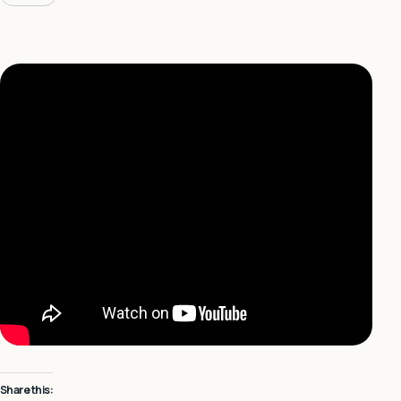
Share this: