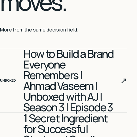
moves.
More from the same decision field.
How to Build a Brand
Everyone
Remembers |
↗
UNBOXED
Ahmad Vaseem |
Unboxed with AJ |
Season 3 | Episode 3
1 Secret Ingredient
for Successful