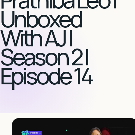
Unboxed
With AJ |
Season 2 |
Episode 14