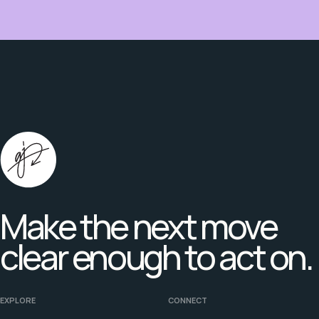
Make the next move
clear enough to act on.
EXPLORE
CONNECT