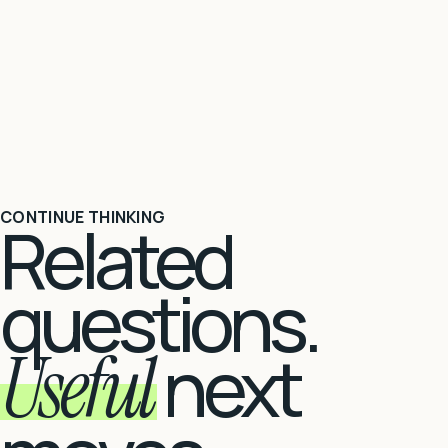
CONTINUE THINKING
Related
questions.
Useful
next