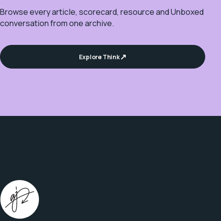
Browse every article, scorecard, resource and Unboxed
conversation from one archive.
Explore Think