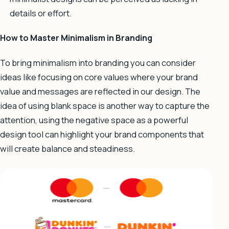
details or effort.
How to Master Minimalism in Branding
To bring minimalism into branding you can consider
ideas like focusing on core values where your brand
value and messages are reflected in our design. The
idea of using blank space is another way to capture the
attention, using the negative space as a powerful
design tool can highlight your brand components that
will create balance and steadiness.