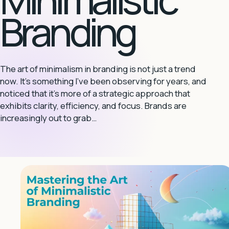
Branding
The art of minimalism in branding is not just a trend
now. It’s something I’ve been observing for years, and
noticed that it’s more of a strategic approach that
exhibits clarity, efficiency, and focus. Brands are
increasingly out to grab…