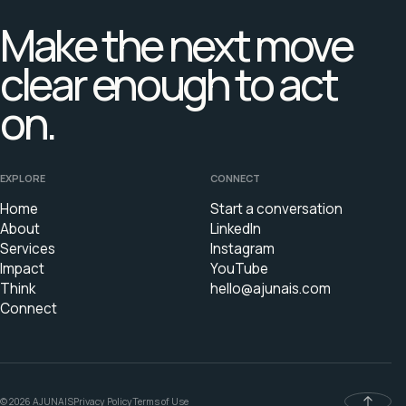
Make the next move
clear enough to act
on.
EXPLORE
CONNECT
Home
Start a conversation
About
LinkedIn
Services
Instagram
Impact
YouTube
Think
hello@ajunais.com
Connect
© 2026 AJUNAIS
Privacy Policy
Terms of Use