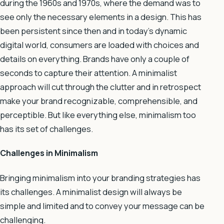
during the 1960s and 1970s, where the demand was to
see only the necessary elements in a design. This has
been persistent since then and in today’s dynamic
digital world, consumers are loaded with choices and
details on everything. Brands have only a couple of
seconds to capture their attention. A minimalist
approach will cut through the clutter and in retrospect
make your brand recognizable, comprehensible, and
perceptible. But like everything else, minimalism too
has its set of challenges.
Challenges in Minimalism
Bringing minimalism into your branding strategies has
its challenges. A minimalist design will always be
simple and limited and to convey your message can be
challenging.