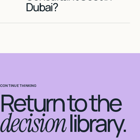
Dubai?
CONTINUE THINKING
Return to the
decision
library.