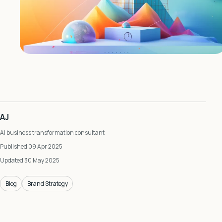
AJ
AI business transformation consultant
Published 09 Apr 2025
Updated 30 May 2025
Blog
Brand Strategy