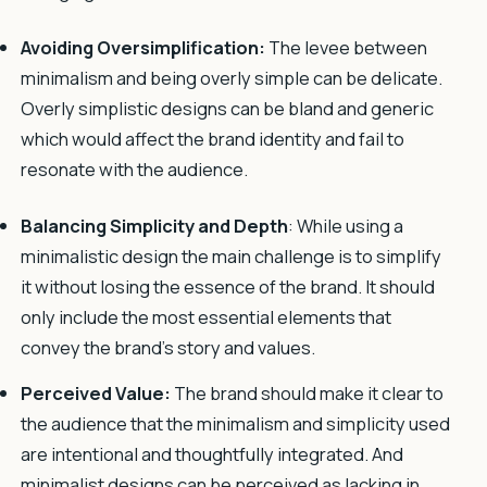
Avoiding Oversimplification:
The levee between
minimalism and being overly simple can be delicate.
Overly simplistic designs can be bland and generic
which would affect the brand identity and fail to
resonate with the audience.
Balancing Simplicity and Depth
: While using a
minimalistic design the main challenge is to simplify
it without losing the essence of the brand. It should
only include the most essential elements that
convey the brand’s story and values.
Perceived Value:
The brand should make it clear to
the audience that the minimalism and simplicity used
are intentional and thoughtfully integrated. And
minimalist designs can be perceived as lacking in