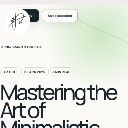
Book a session
THINK
/
BRAND STRATEGY
ARTICLE
09 APR 2025
4 MIN READ
Mastering the
Art of
Minimalistic