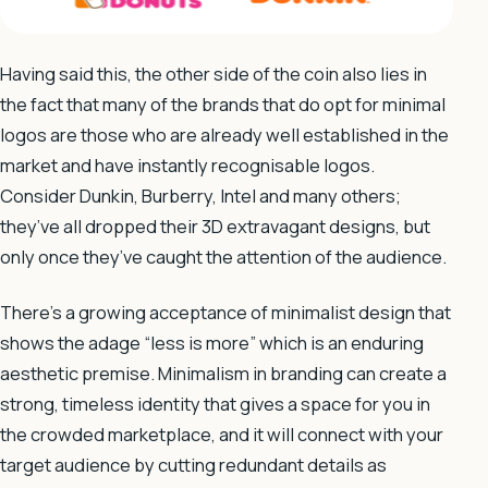
Having said this, the other side of the coin also lies in
the fact that many of the brands that do opt for minimal
logos are those who are already well established in the
market and have instantly recognisable logos.
Consider Dunkin, Burberry, Intel and many others;
they’ve all dropped their 3D extravagant designs, but
only once they’ve caught the attention of the audience.
There’s a growing acceptance of minimalist design that
shows the adage “less is more” which is an enduring
aesthetic premise. Minimalism in branding can create a
strong, timeless identity that gives a space for you in
the crowded marketplace, and it will connect with your
target audience by cutting redundant details as