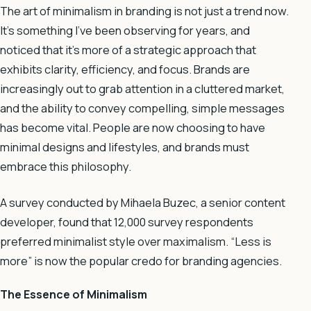
The art of minimalism in branding is not just a trend now.
It’s something I’ve been observing for years, and
noticed that it’s more of a strategic approach that
exhibits clarity, efficiency, and focus. Brands are
increasingly out to grab attention in a cluttered market,
and the ability to convey compelling, simple messages
has become vital. People are now choosing to have
minimal designs and lifestyles, and brands must
embrace this philosophy.
A survey conducted by Mihaela Buzec, a senior content
developer, found that 12,000 survey respondents
preferred minimalist style over maximalism. “Less is
more” is now the popular credo for branding agencies.
The Essence of Minimalism