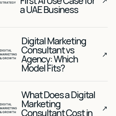
First AI Use Case for
↗
STRATEGY
a UAE Business
Digital Marketing
Consultant vs
DIGITAL
↗
MARKETING
Agency: Which
& GROWTH
Model Fits?
What Does a Digital
Marketing
DIGITAL
↗
MARKETING
Consultant Cost in
& GROWTH