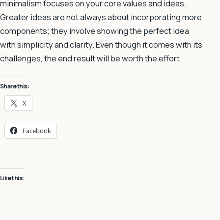
minimalism focuses on your core values and ideas.
Greater ideas are not always about incorporating more
components; they involve showing the perfect idea
with simplicity and clarity. Even though it comes with its
challenges, the end result will be worth the effort.
Share this:
X
Facebook
Like this: