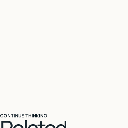
CONTINUE THINKING