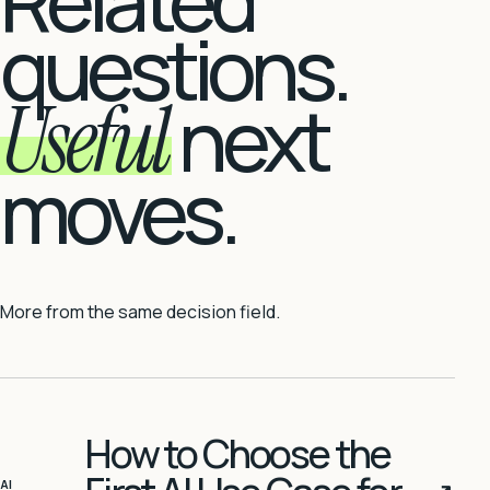
Related
questions.
Useful
next
moves.
More from the same decision field.
How to Choose the
AI