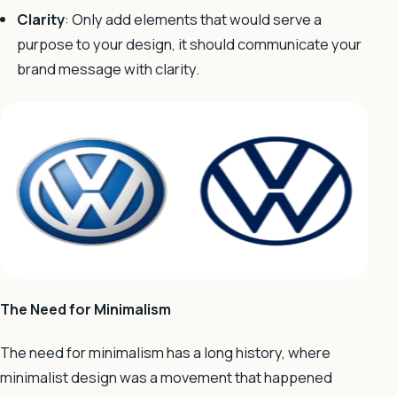
Clarity
: Only add elements that would serve a
purpose to your design, it should communicate your
brand message with clarity.
The Need for Minimalism
The need for minimalism has a long history, where
minimalist design was a movement that happened