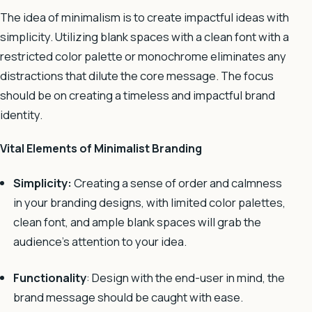
The idea of minimalism is to create impactful ideas with
simplicity.
Utilizing blank spaces with a clean font with a
restricted color palette or monochrome eliminates any
distractions that dilute the core message. The focus
should be on creating a timeless and impactful brand
identity.
Vital Elements of Minimalist Branding
Simplicity:
Creating a sense of order and calmness
in your branding designs, with limited color palettes,
clean font, and ample blank spaces will grab the
audience’s attention to your idea.
Functionality
: Design with the end-user in mind, the
brand message should
be caught with ease.