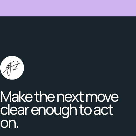
Make the next move
clear enough to act
on.