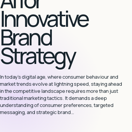
Innovative
Brand
Strategy
In today's digital age, where consumer behaviour and
market trends evolve at lightning speed, staying ahead
in the competitive landscape requires more than just
traditional marketing tactics. It demands a deep
understanding of consumer preferences, targeted
messaging, and strategic brand…