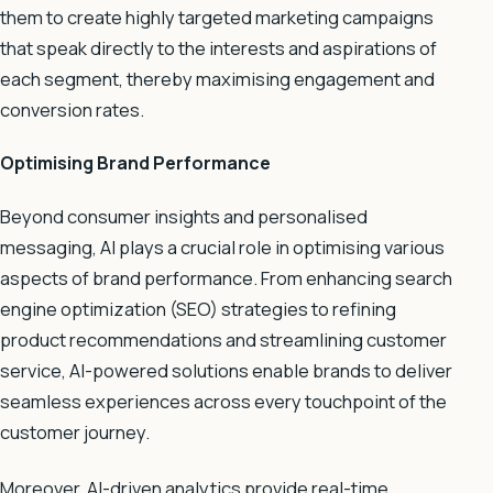
them to create highly targeted marketing campaigns
that speak directly to the interests and aspirations of
each segment, thereby maximising engagement and
conversion rates.
Optimising Brand Performance
Beyond consumer insights and personalised
messaging, AI plays a crucial role in optimising various
aspects of brand performance. From enhancing search
engine optimization (SEO) strategies to refining
product recommendations and streamlining customer
service, AI-powered solutions enable brands to deliver
seamless experiences across every touchpoint of the
customer journey.
Moreover, AI-driven analytics provide real-time