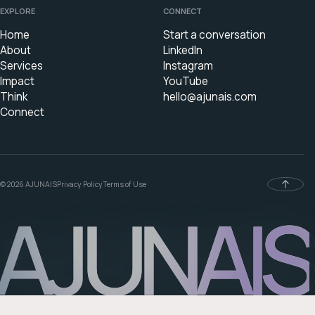
EXPLORE
CONNECT
Home
Start a conversation
About
LinkedIn
Services
Instagram
Impact
YouTube
Think
hello@ajunais.com
Connect
© 2026 AJUNAIS
Privacy Policy
Terms of Use
AJUNAIS