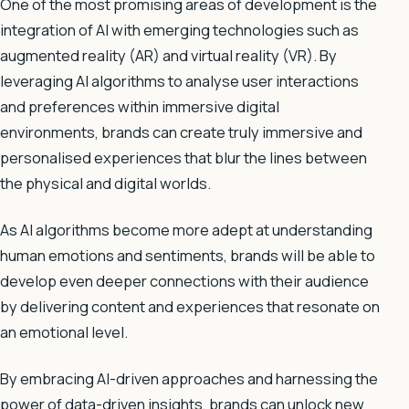
One of the most promising areas of development is the
integration of AI with emerging technologies such as
augmented reality (AR) and virtual reality (VR). By
leveraging AI algorithms to analyse user interactions
and preferences within immersive digital
environments, brands can create truly immersive and
personalised experiences that blur the lines between
the physical and digital worlds.
As AI algorithms become more adept at understanding
human emotions and sentiments, brands will be able to
develop even deeper connections with their audience
by delivering content and experiences that resonate on
an emotional level.
By embracing AI-driven approaches and harnessing the
power of data-driven insights, brands can unlock new