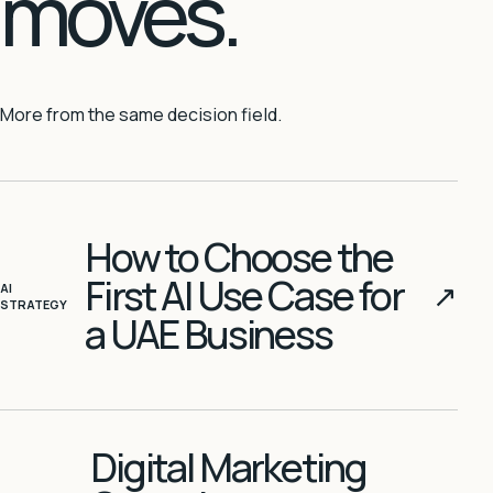
moves.
More from the same decision field.
How to Choose the
First AI Use Case for
↗
AI
STRATEGY
a UAE Business
Digital Marketing