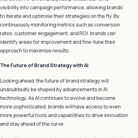
visibility into campaign performance, allowing brands
to iterate and optimise their strategies on the fly. By
continuously monitoring metrics such as conversion
rates, customer engagement, and ROI, brands can
identify areas for improvement and fine-tune their
approach to maximise results.
The Future of Brand Strategy with AI
Looking ahead, the future of brand strategy will
undoubtedly be shaped by advancements in AI
technology. As AI continues to evolve and become
more sophisticated, brands will have access to even
more powerful tools and capabilities to drive innovation
and stay ahead of the curve.