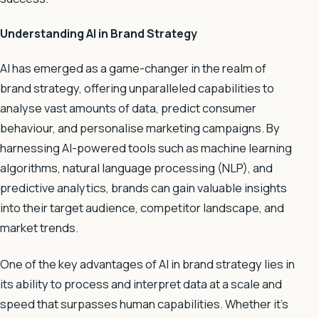
Understanding AI in Brand Strategy
AI has emerged as a game-changer in the realm of
brand strategy, offering unparalleled capabilities to
analyse vast amounts of data, predict consumer
behaviour, and personalise marketing campaigns. By
harnessing AI-powered tools such as machine learning
algorithms, natural language processing (NLP), and
predictive analytics, brands can gain valuable insights
into their target audience, competitor landscape, and
market trends.
One of the key advantages of AI in brand strategy lies in
its ability to process and interpret data at a scale and
speed that surpasses human capabilities. Whether it’s