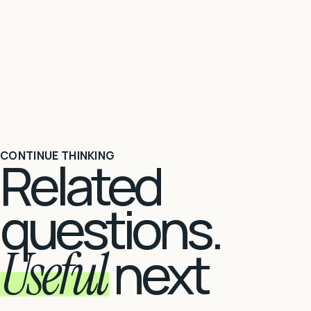
CONTINUE THINKING
Related
questions.
Useful
next