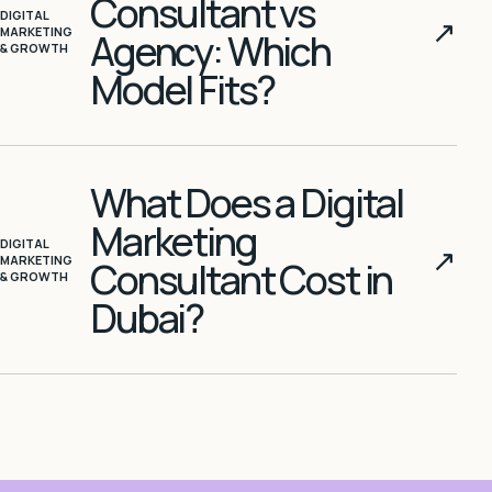
Consultant vs
DIGITAL
↗
MARKETING
Agency: Which
& GROWTH
Model Fits?
What Does a Digital
Marketing
DIGITAL
↗
MARKETING
Consultant Cost in
& GROWTH
Dubai?