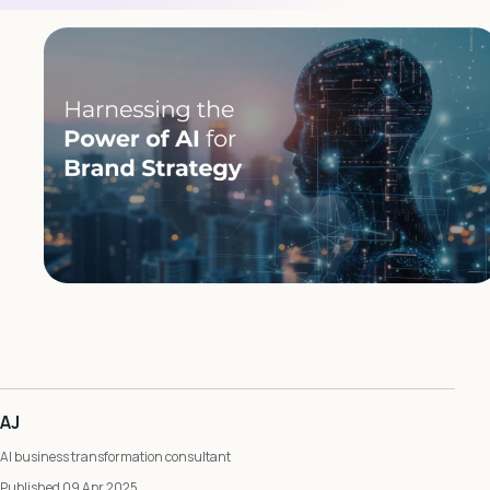
AJ
AI business transformation consultant
Published 09 Apr 2025