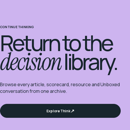
CONTINUE THINKING
Return to the
decision
library.
Browse every article, scorecard, resource and Unboxed
conversation from one archive.
Explore Think