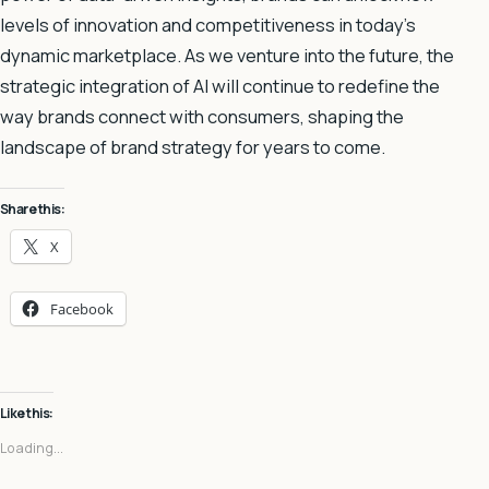
levels of innovation and competitiveness in today’s
dynamic marketplace. As we venture into the future, the
strategic integration of AI will continue to redefine the
way brands connect with consumers, shaping the
landscape of brand strategy for years to come.
Share this:
X
Facebook
Like this:
Loading...