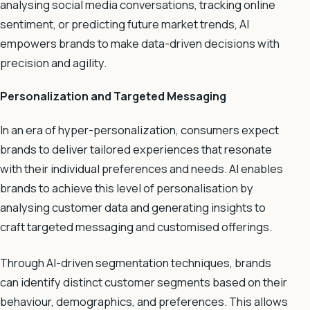
analysing social media conversations, tracking online
sentiment, or predicting future market trends, AI
empowers brands to make data-driven decisions with
precision and agility.
Personalization and Targeted Messaging
In an era of hyper-personalization, consumers expect
brands to deliver tailored experiences that resonate
with their individual preferences and needs. AI enables
brands to achieve this level of personalisation by
analysing customer data and generating insights to
craft targeted messaging and customised offerings.
Through AI-driven segmentation techniques, brands
can identify distinct customer segments based on their
behaviour, demographics, and preferences. This allows