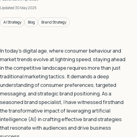
Updated 30 May 2025
AI Strategy
Blog
Brand Strategy
In today’s digital age, where consumer behaviour and
market trends evolve at lightning speed, staying ahead
in the competitive landscape requires more than just
traditional marketing tactics. It demands a deep
understanding of consumer preferences, targeted
messaging, and strategic brand positioning. As a
seasoned brand specialist, I have witnessed firsthand
the transformative impact of leveraging artificial
intelligence (AI) in crafting effective brand strategies
that resonate with audiences and drive business
success.