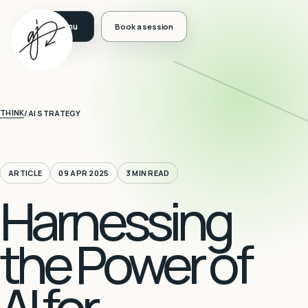
Book a session
THINK
/
AI STRATEGY
ARTICLE
09 APR 2025
3 MIN READ
Harnessing
the Power of
AI for