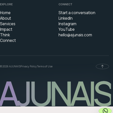
EXPLORE
CONNECT
Home
Start a conversation
About
LinkedIn
Services
Instagram
Impact
YouTube
Think
hello@ajunais.com
Connect
© 2026 AJUNAIS
Privacy Policy
Terms of Use
AJUNAIS