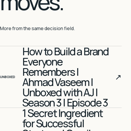
moves.
More from the same decision field.
How to Build a Brand
Everyone
Remembers |
↗
UNBOXED
Ahmad Vaseem |
Unboxed with AJ |
Season 3 | Episode 3
1 Secret Ingredient
for Successful