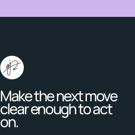
Make the next move
clear enough to act
on.