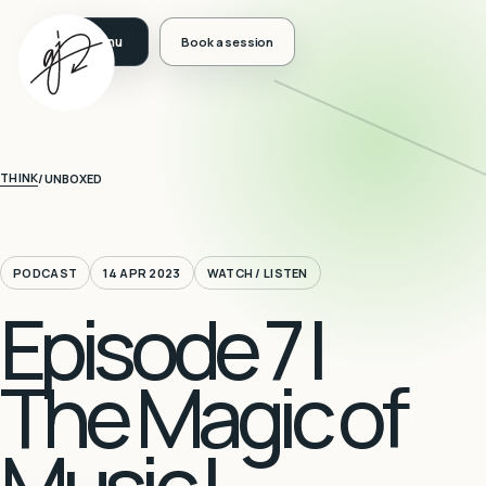
Book a session
THINK
/
UNBOXED
PODCAST
14 APR 2023
WATCH / LISTEN
Episode 7 |
The Magic of
Music |