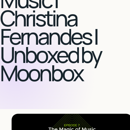
Christina
Fernandes |
Unboxed by
Moonbox