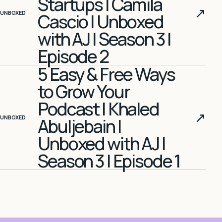
Startups | Camila
↗
UNBOXED
Cascio | Unboxed
with AJ | Season 3 |
Episode 2
5 Easy & Free Ways
to Grow Your
Podcast | Khaled
↗
UNBOXED
Abuljebain |
Unboxed with AJ |
Season 3 | Episode 1