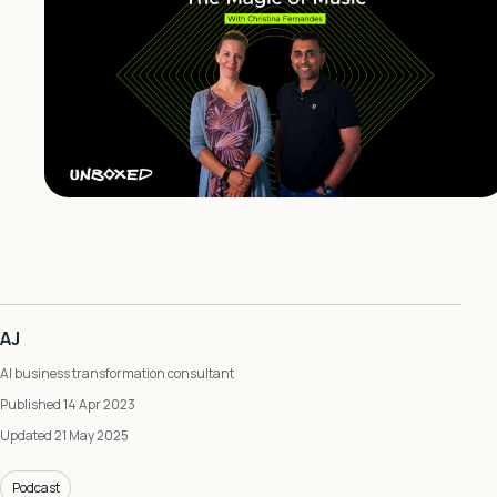
AJ
AI business transformation consultant
Published 14 Apr 2023
Updated 21 May 2025
Podcast