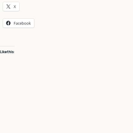
X
Facebook
Like this: