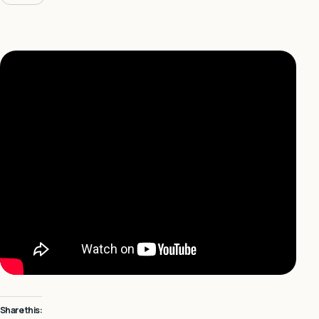
Share this: