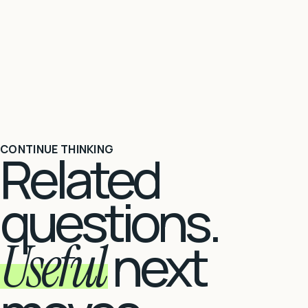
CONTINUE THINKING
Related
questions.
Useful
next