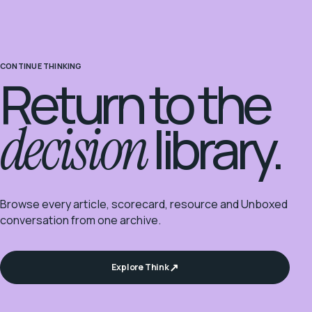
CONTINUE THINKING
Return to the
decision
library.
Browse every article, scorecard, resource and Unboxed
conversation from one archive.
Explore Think