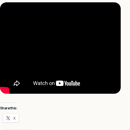
Share this:
X