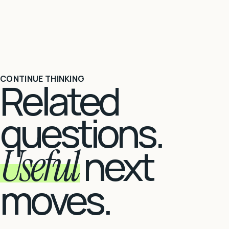
CONTINUE THINKING
Related
questions.
Useful
next
moves.