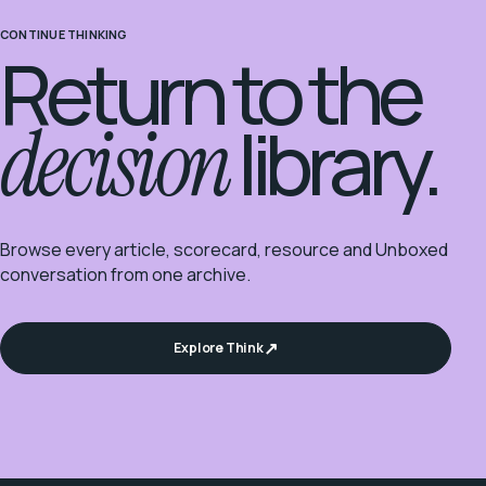
CONTINUE THINKING
Return to the
decision
library.
Browse every article, scorecard, resource and Unboxed
conversation from one archive.
Explore Think