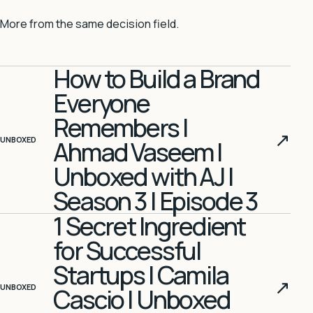
More from the same decision field.
How to Build a Brand
Everyone
Remembers |
↗
UNBOXED
Ahmad Vaseem |
Unboxed with AJ |
Season 3 | Episode 3
1 Secret Ingredient
for Successful
Startups | Camila
↗
UNBOXED
Cascio | Unboxed