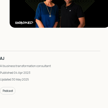
AJ
AI business transformation consultant
Published 04 Apr 2023
Updated 30 May 2025
Podcast