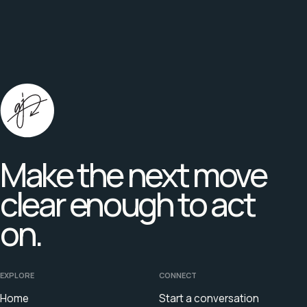
Make the next move
clear enough to act
on.
EXPLORE
CONNECT
Home
Start a conversation