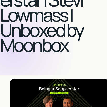
Lowmass |
Unboxed by
Moonbox