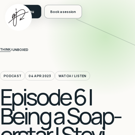
Book a session
THINK
/
UNBOXED
PODCAST
04 APR 2023
WATCH / LISTEN
Episode 6 |
Being a Soap-
erstar | Stevi