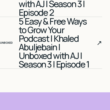
with AJ | Season 3 |
Episode 2
5 Easy & Free Ways
to Grow Your
Podcast | Khaled
↗
UNBOXED
Abuljebain |
Unboxed with AJ |
Season 3 | Episode 1