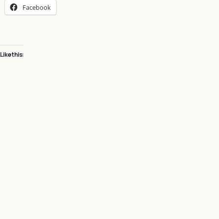
Facebook
Like this: