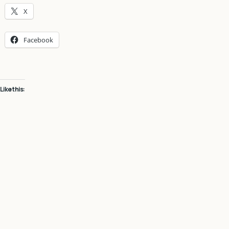
X
Facebook
Like this: