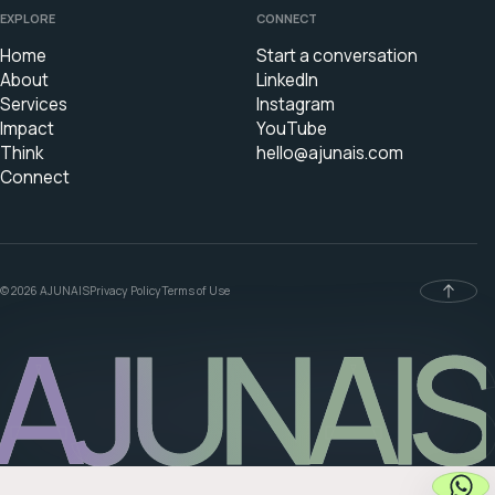
EXPLORE
CONNECT
Home
Start a conversation
About
LinkedIn
Services
Instagram
Impact
YouTube
Think
hello@ajunais.com
Connect
© 2026 AJUNAIS
Privacy Policy
Terms of Use
AJUNAIS