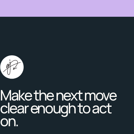
Make the next move
clear enough to act
on.