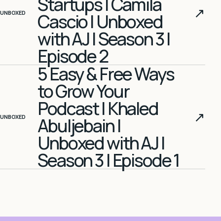
Startups | Camila
↗
UNBOXED
Cascio | Unboxed
with AJ | Season 3 |
Episode 2
5 Easy & Free Ways
to Grow Your
Podcast | Khaled
↗
UNBOXED
Abuljebain |
Unboxed with AJ |
Season 3 | Episode 1