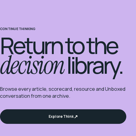
CONTINUE THINKING
Return to the
decision
library.
Browse every article, scorecard, resource and Unboxed
conversation from one archive.
Explore Think