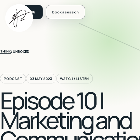
Book a session
THINK
/
UNBOXED
PODCAST
03 MAY 2023
WATCH / LISTEN
Episode 10 |
Marketing and
Communicatio