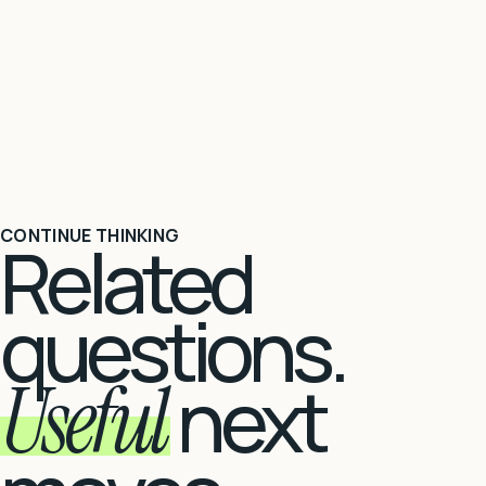
CONTINUE THINKING
Related
questions.
Useful
next