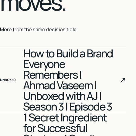
moves.
More from the same decision field.
How to Build a Brand
Everyone
Remembers |
↗
UNBOXED
Ahmad Vaseem |
Unboxed with AJ |
Season 3 | Episode 3
1 Secret Ingredient
for Successful