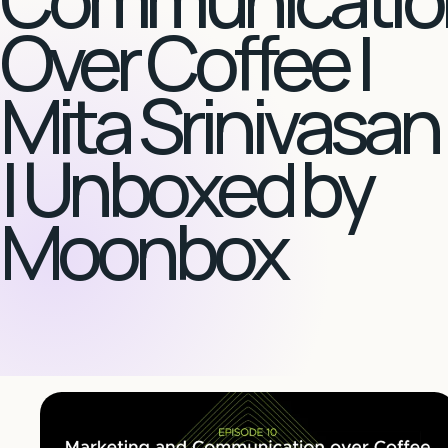
Over Coffee |
Mita Srinivasan
| Unboxed by
Moonbox