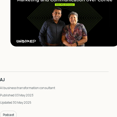
AJ
AI business transformation consultant
Published 03 May 2023
Updated 30 May 2025
Podcast