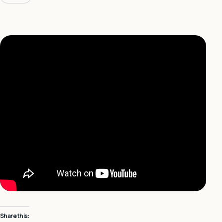
Share this: