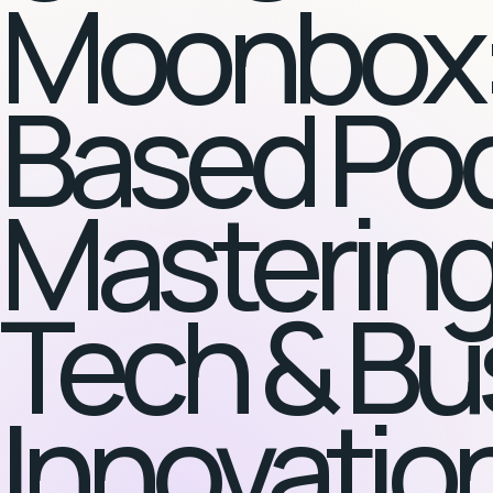
Moonbox:
Based Po
Mastering
Tech & Bu
Innovatio