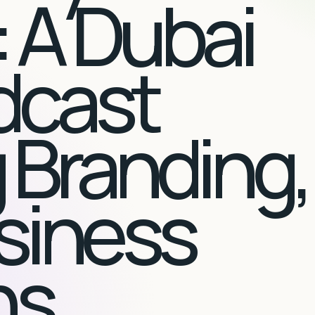
 A Dubai
dcast
 Branding,
siness
ns