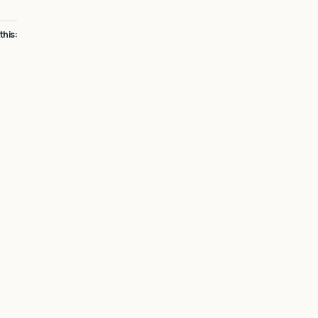
 this: