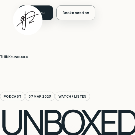
Book a session
THINK
/
UNBOXED
PODCAST
07 MAR 2023
WATCH / LISTEN
UNBOXED