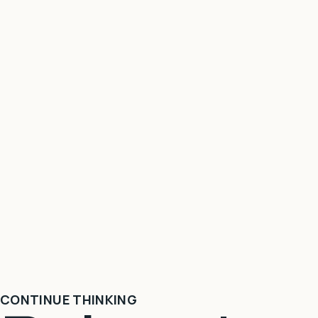
CONTINUE THINKING