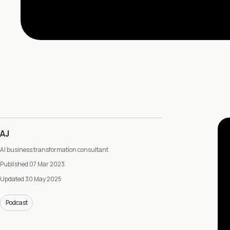
AJ
AI business transformation consultant
Published 07 Mar 2023
Updated 30 May 2025
Podcast