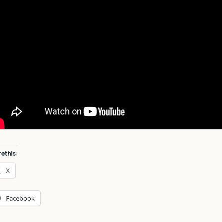
e this:
X
Facebook