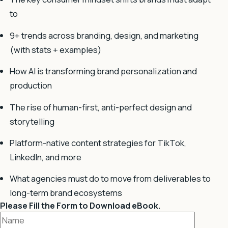
to
9+ trends across branding, design, and marketing
(with stats + examples)
How AI is transforming brand personalization and
production
The rise of human-first, anti-perfect design and
storytelling
Platform-native content strategies for TikTok,
LinkedIn, and more
What agencies must do to move from deliverables to
long-term brand ecosystems
Please Fill the Form to Download eBook.