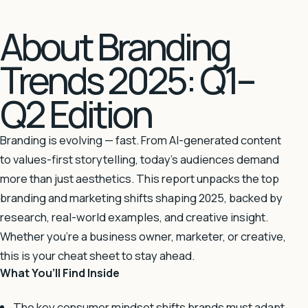
About Branding
Trends 2025: Q1–
Q2 Edition
Branding is evolving — fast. From AI-generated content
to values-first storytelling, today’s audiences demand
more than just aesthetics. This report unpacks the top
branding and marketing shifts shaping 2025, backed by
research, real-world examples, and creative insight.
Whether you’re a business owner, marketer, or creative,
this is your cheat sheet to stay ahead.
What You’ll Find Inside
The key consumer mindset shifts brands must adapt