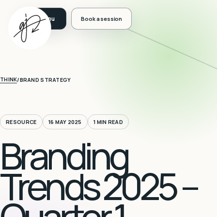
Book a session
THINK
/
BRAND STRATEGY
RESOURCE
16 MAY 2025
1 MIN READ
Branding
Trends 2025 –
Quarter 1