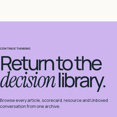
CONTINUE THINKING
Return to the
decision
library.
Browse every article, scorecard, resource and Unboxed
conversation from one archive.