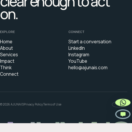
clear enough to act
on.
EXPLORE
CONNECT
Home
Start a conversation
About
LinkedIn
Services
Instagram
Impact
YouTube
Think
hello@ajunais.com
Connect
© 2026 AJUNAIS
Privacy Policy
Terms of Use