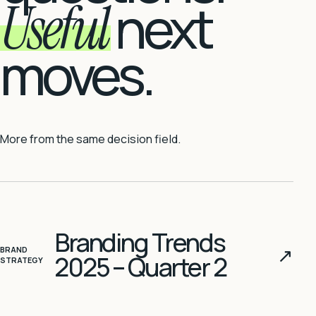
Useful
next
moves.
More from the same decision field.
Branding Trends
↗
BRAND
2025 – Quarter 2
STRATEGY