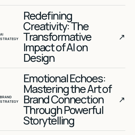
Redefining
Creativity: The
Transformative
↗
AI
STRATEGY
Impact of AI on
Design
Emotional Echoes:
Mastering the Art of
Brand Connection
↗
BRAND
STRATEGY
Through Powerful
Storytelling