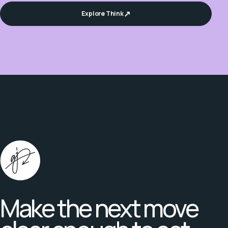
Explore Think
Make the next move