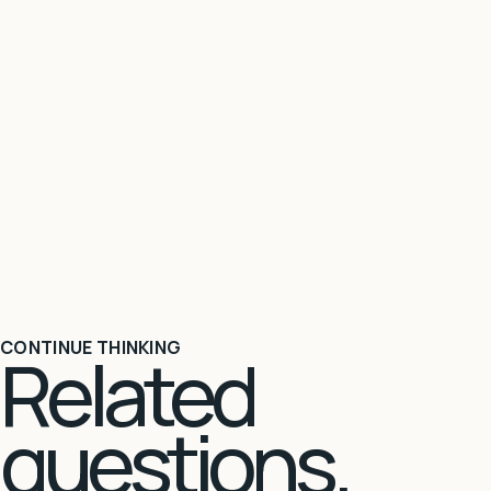
CONTINUE THINKING
Related
questions.