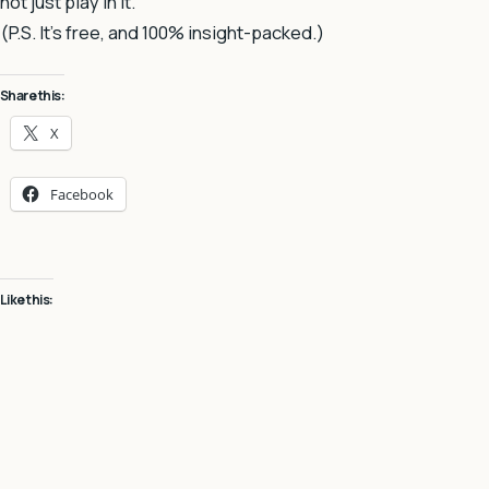
not just play in it.
(P.S. It’s free, and 100% insight-packed.)
Share this:
X
Facebook
Like this: