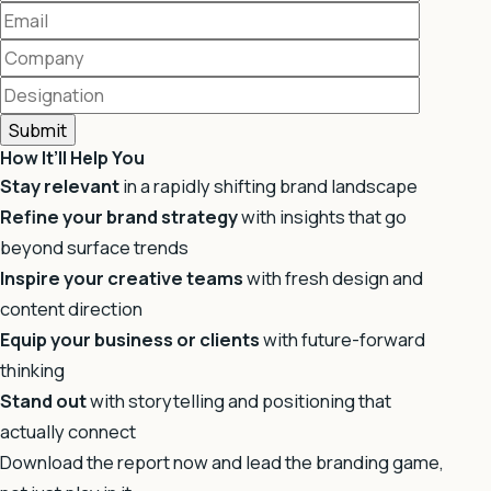
How It’ll Help You
Stay relevant
in a rapidly shifting brand landscape
Refine your brand strategy
with insights that go
beyond surface trends
Inspire your creative teams
with fresh design and
content direction
Equip your business or clients
with future-forward
thinking
Stand out
with storytelling and positioning that
actually connect
Download the report now and lead the branding game,