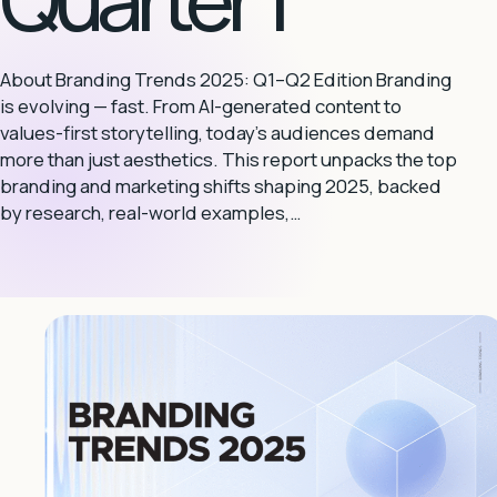
About Branding Trends 2025: Q1–Q2 Edition Branding
is evolving — fast. From AI-generated content to
values-first storytelling, today’s audiences demand
more than just aesthetics. This report unpacks the top
branding and marketing shifts shaping 2025, backed
by research, real-world examples,…