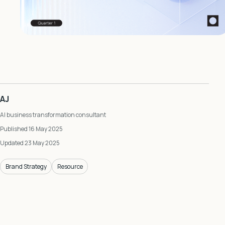
AJ
AI business transformation consultant
Published 16 May 2025
Updated 23 May 2025
Brand Strategy
Resource