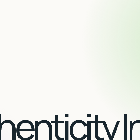
enticity I