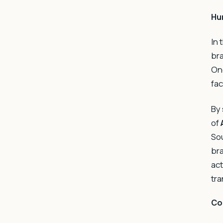
Hu
In 
bra
One
fac
By 
of
Sou
bra
act
tra
Co