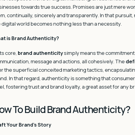
inesses towards true success. Promises are just mere words
m, continually, sincerely and transparently. In that pursuit
 digital world becomes nothing less than a necessity.
at is Brand Authenticity?
its core,
brand authenticity
simply means the commitment a
munication, message and actions, all cohesively. The
def
r the superficial conceited marketing tactics, encapsulati
nd. In that regard, authenticity is something that consumer
el, fostering trust and brand loyalty, a great asset for any b
ow To Build Brand Authenticity?
ft Your Brand’s Story