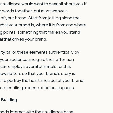
 audience would want to hear all about you if
ng words together, but must weave a
f your brand. Start from jotting along the
what your brand is, where it is from and where
ling points, something that makes you stand
l that drives your brand.
ty, tailor these elements authentically by
your audience and grab their attention
 can employ several channels for this
ewsletters so that your brand’s story is
 to portray the heart and soul of your brand,
ce, instilling a sense of belongingness.
 Building
rands interact with their audience base,