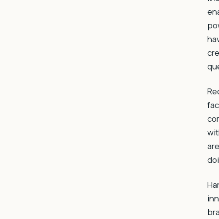
ena
pow
hav
cre
que
Rec
fac
com
wit
are
doi
Ha
in
br