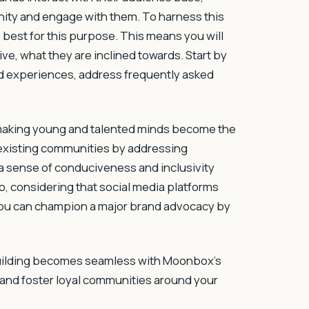
nity and engage with them. To harness this
e best for this purpose. This means you will
ve, what they are inclined towards. Start by
d experiences, address frequently asked
 making young and talented minds become the
r existing communities by addressing
 a sense of conduciveness and inclusivity
so, considering that social media platforms
 you can champion a major brand advocacy by
building becomes seamless with Moonbox’s
 and foster loyal communities around your