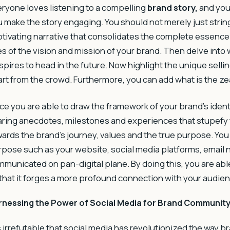
ryone loves listening to a compelling
brand story
,
and your
 make the story engaging. You should not merely just stri
tivating narrative that consolidates the complete essence o
es of the vision and mission of your brand. Then delve into 
aspires to head in the future. Now highlight the unique sel
rt from the crowd. Furthermore, you can add what is the zea
e you are able to draw the framework of your brand’s identi
ring anecdotes, milestones and experiences that stupefy 
ards the brand’s journey, values and the true purpose. You
pose such as your website, social media platforms, email n
municated on pan-digital plane. By doing this, you are able
that it forges a more profound connection with your audien
rnessing the Power of Social Media for Brand Community
is irrefutable that social media has revolutionized the way b