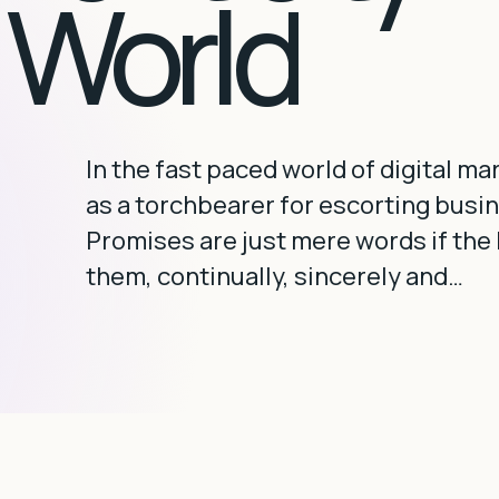
l World
In the fast paced world of digital m
as a torchbearer for escorting busi
Promises are just mere words if the b
them, continually, sincerely and…