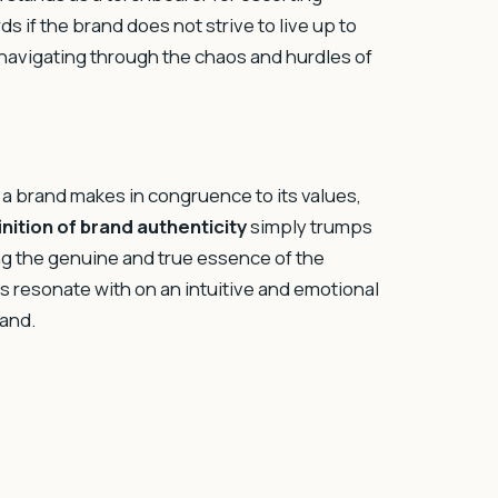
 if the brand does not strive to live up to
, navigating through the chaos and hurdles of
 brand makes in congruence to its values,
inition of brand authenticity
simply trumps
ng the genuine and true essence of the
s resonate with on an intuitive and emotional
rand.