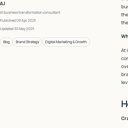
AJ
bus
AI business transformation consultant
the
Published 09 Apr 2025
the
Updated 30 May 2025
Wh
Blog
Brand Strategy
Digital Marketing & Growth
At 
com
ove
bra
lev
H
Cra