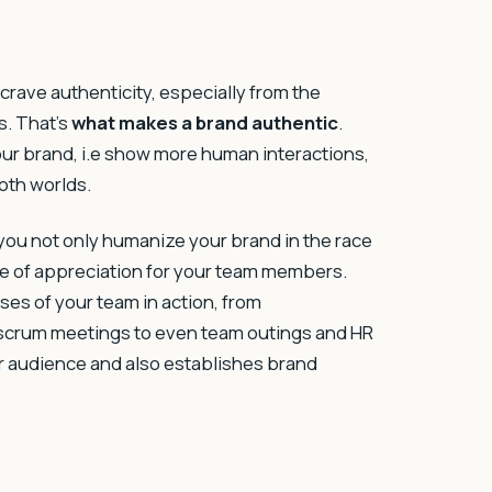
 crave authenticity, especially from the
s. That’s
what makes a brand authentic
.
ur brand, i.e show more human interactions,
both worlds.
you not only humanize your brand in the race
e of appreciation for your team members.
s of your team in action, from
 scrum meetings to even team outings and HR
your audience and also establishes brand