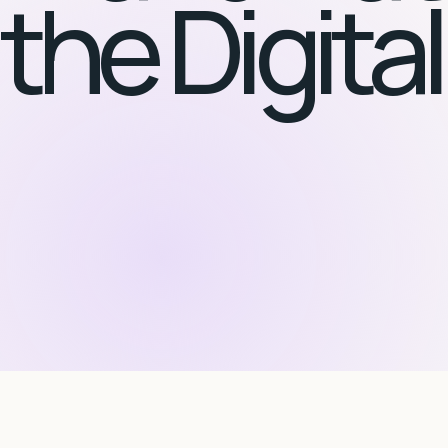
the Digita