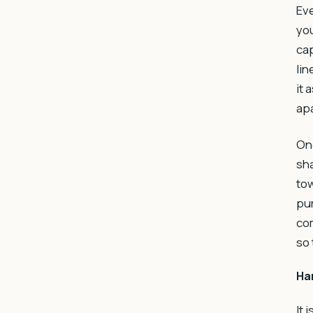
Eve
you
cap
lin
it 
apa
Onc
sha
tow
pur
com
so 
Ha
It 