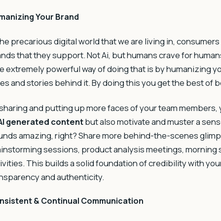
manizing Your Brand
the precarious digital world that we are living in, consumers
nds that they support. Not Ai, but humans crave for human
 extremely powerful way of doing that is by humanizing yo
es and stories behind it. By doing this you get the best of 
sharing and putting up more faces of your team members, 
AI generated content
but also motivate and muster a sens
nds amazing, right? Share more behind-the-scenes glimpse
instorming sessions, product analysis meetings, morning
ivities. This builds a solid foundation of credibility with 
nsparency and authenticity.
nsistent & Continual Communication