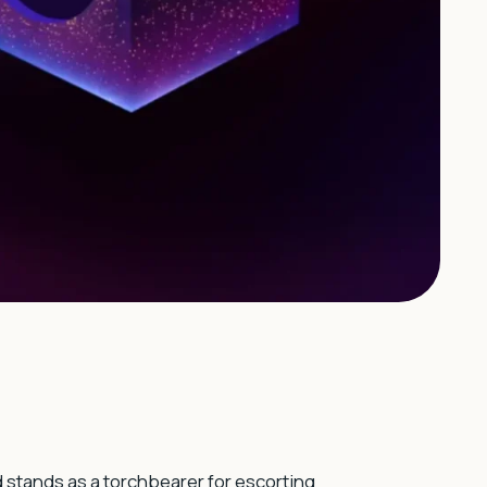
d stands as a torchbearer for escorting