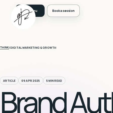
Book a session
THINK
/
DIGITAL MARKETING & GROWTH
ARTICLE
09 APR 2025
5 MIN READ
Brand Auth