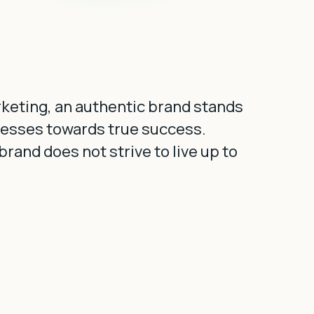
arketing, an authentic brand stands
nesses towards true success.
rand does not strive to live up to