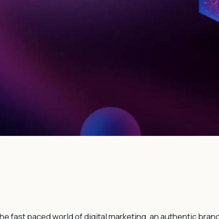
the fast paced world of digital marketing, an authentic bran