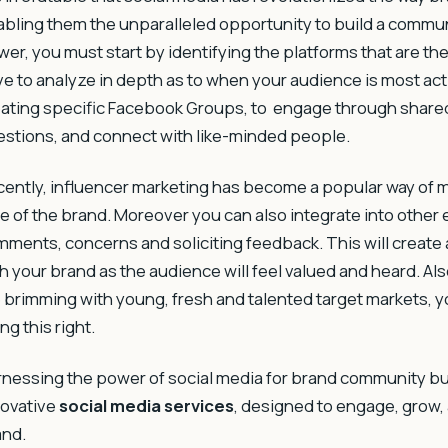
bling them the unparalleled opportunity to build a commu
er, you must start by identifying the platforms that are th
e to analyze in depth as to when your audience is most acti
ating specific Facebook Groups, to engage through share
stions, and connect with like-minded people.
ently, influencer marketing has become a popular way of
e of the brand. Moreover you can also integrate into othe
ments, concerns and soliciting feedback. This will create
h your brand as the audience will feel valued and heard. Al
 brimming with young, fresh and talented target markets,
ng this right.
rnessing the power of social media for brand community 
novative
social media services
, designed to engage, grow,
and.