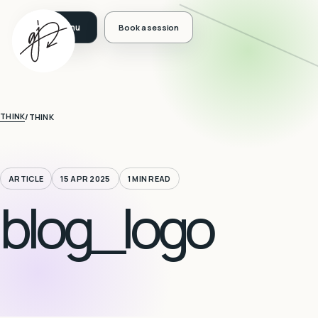
Book a session
THINK
/
THINK
ARTICLE
15 APR 2025
1 MIN READ
blog_logo