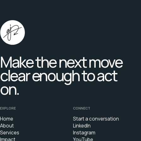
Make the next move
clear enough to act
on.
EXPLORE
CONNECT
Home
Start a conversation
About
LinkedIn
Services
Instagram
Impact
YouTube