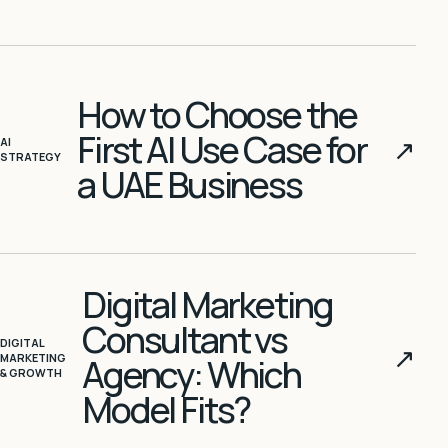
How to Choose the
First AI Use Case for
↗
AI
STRATEGY
a UAE Business
Digital Marketing
Consultant vs
DIGITAL
↗
MARKETING
Agency: Which
& GROWTH
Model Fits?