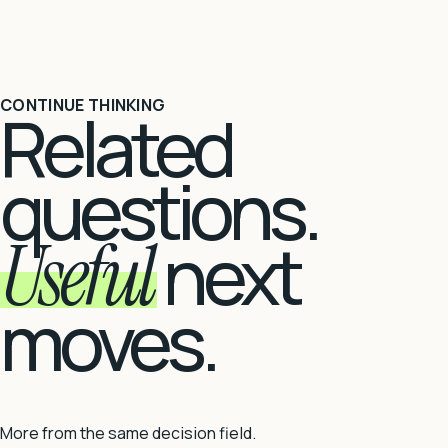
CONTINUE THINKING
Related
questions.
Useful
next
moves.
More from the same decision field.