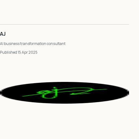
AJ
AI business transformation consultant
Published 15 Apr 2025