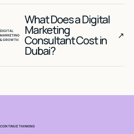
What Does a Digital
Marketing
DIGITAL
↗
MARKETING
Consultant Cost in
& GROWTH
Dubai?
CONTINUE THINKING