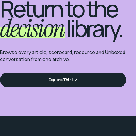
Return to the
decision
library.
Browse every article, scorecard, resource and Unboxed
conversation from one archive.
Explore Think