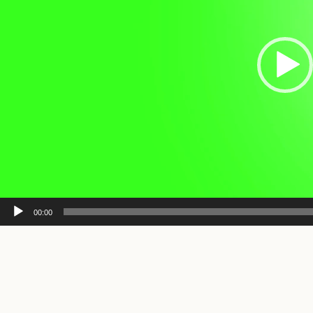
00:00