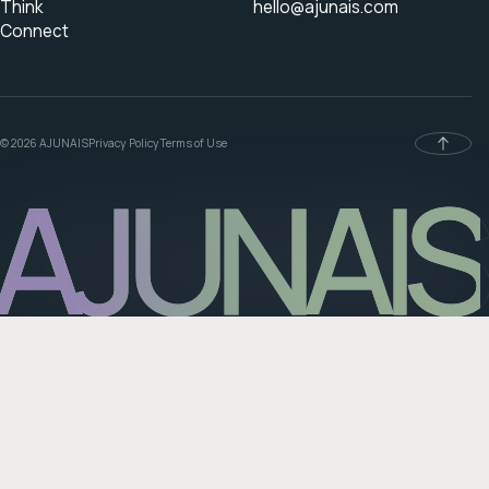
Think
hello@ajunais.com
Connect
© 2026 AJUNAIS
Privacy Policy
Terms of Use
AJUNAIS