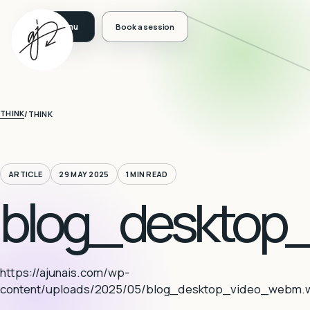
Book a session
THINK
/
THINK
ARTICLE
29 MAY 2025
1 MIN READ
blog_desktop
https://ajunais.com/wp-
content/uploads/2025/05/blog_desktop_video_webm