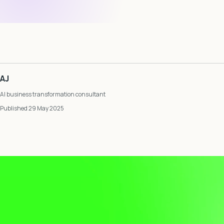
AJ
AI business transformation consultant
Published 29 May 2025
Video
Player