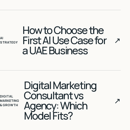
How to Choose the
First AI Use Case for
↗
AI
STRATEGY
a UAE Business
Digital Marketing
Consultant vs
DIGITAL
↗
MARKETING
Agency: Which
& GROWTH
Model Fits?