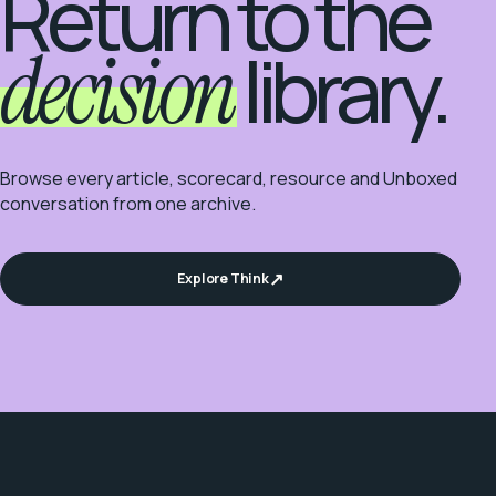
Return to the
decision
library.
Browse every article, scorecard, resource and Unboxed
conversation from one archive.
Explore Think