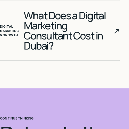
What Does a Digital
Marketing
DIGITAL
↗
MARKETING
Consultant Cost in
& GROWTH
Dubai?
CONTINUE THINKING