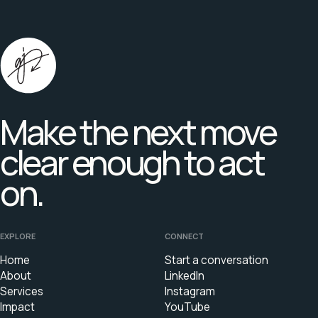
Make the next move
clear enough to act
on.
EXPLORE
CONNECT
Home
Start a conversation
About
LinkedIn
Services
Instagram
Impact
YouTube