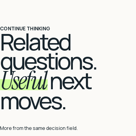
CONTINUE THINKING
Related
questions.
Useful
next
moves.
More from the same decision field.