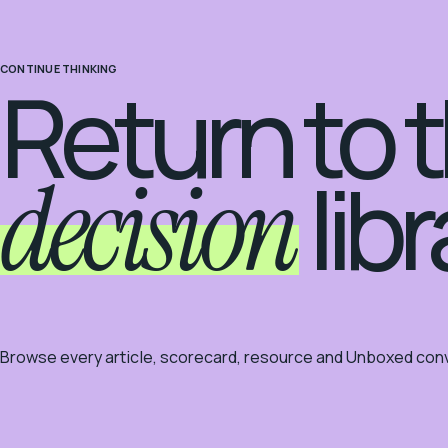
CONTINUE THINKING
Return to 
decision
libr
Browse every article, scorecard, resource and Unboxed conv