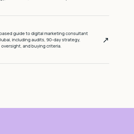
ased guide to digital marketing consultant
↗
Dubai, including audits, 90-day strategy,
l oversight, and buying criteria.