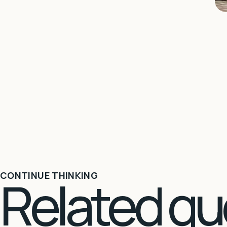
Related qu
CONTINUE THINKING