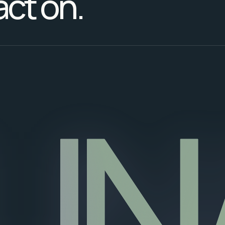
act on.
UN