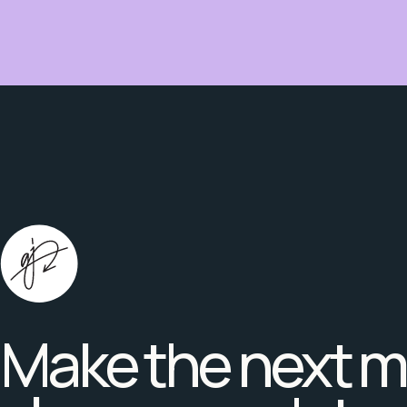
Make the next 