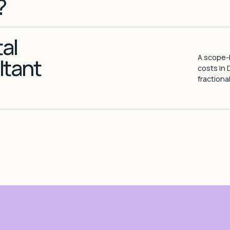
?
al
A scope-b
ltant
costs in 
fractiona