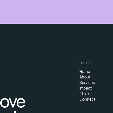
EXPLORE
Home
About
Services
Impact
move
Think
Connect