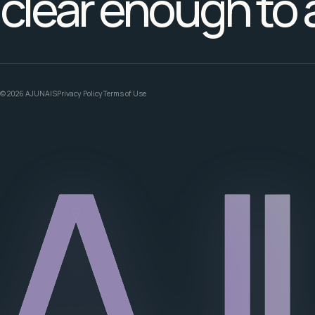
clear enough to 
© 2026 AJUNAIS
Privacy Policy
Terms of Use
AJ