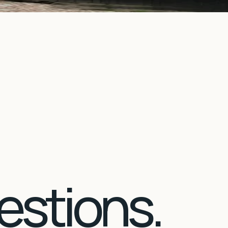
estions.