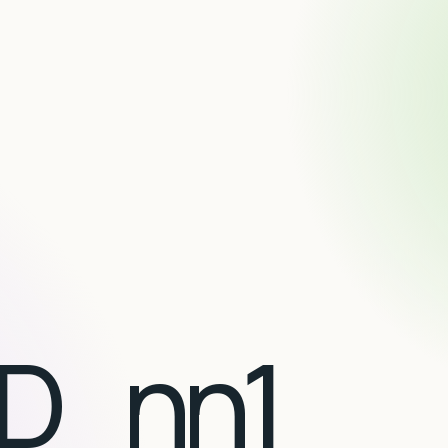
D_nn1