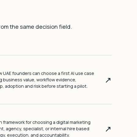
rom the same decision field.
 UAE founders can choose a first AI use case
↗
g business value, workflow evidence,
, adoption and risk before starting a pilot.
n framework for choosing a digital marketing
↗
t, agency, specialist, or internal hire based
gy, execution, and accountability.