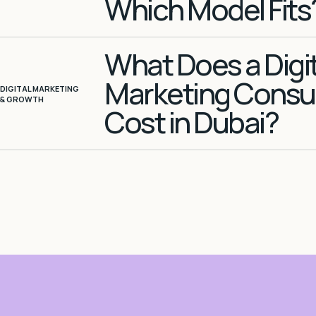
Which Model Fits
What Does a Digit
Marketing Consu
DIGITAL MARKETING
& GROWTH
Cost in Dubai?