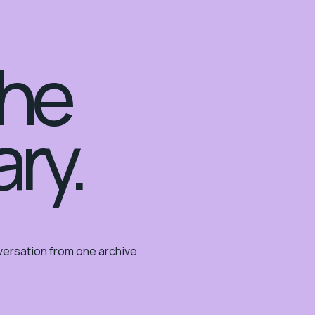
the
ary.
ersation from one archive.