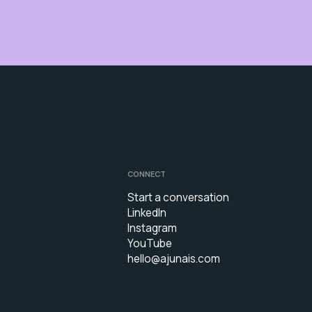
CONNECT
Start a conversation
LinkedIn
Instagram
YouTube
hello@ajunais.com