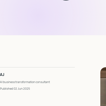
AJ
AI business transformation consultant
Published 02 Jun 2025