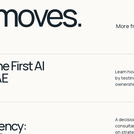
moves.
More f
 First AI
Learn how
AE
by testin
ownership
A decisio
ency:
consultan
on strate