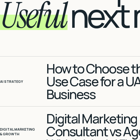
Useful
next 
How to Choose the
Use Case for a U
AI STRATEGY
Business
Digital Marketing
Consultant vs Ag
DIGITAL MARKETING
& GROWTH