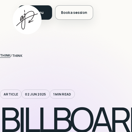
Book a session
THINK
/
THINK
ARTICLE
02 JUN 2025
1 MIN READ
BILLBOAR